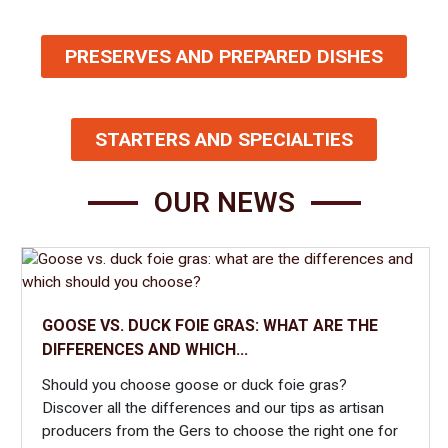
from the Gers. Our catalog offers the finest Gascon foie gras,
as well as wines and accompaniments to enhance your meal
PRESERVES AND PREPARED DISHES
with specialties from our local terroir. You can also choose to
simply try a starter, which will be enough to make you fall in
love with our traditional cuisine.
STARTERS AND SPECIALTIES
Focus on our specialty: foie gras from the Gers
Our work as a local producer highlights traditional recipes
OUR NEWS
crafted with passion, allowing you to discover uncommon and
surprising flavor combinations. Foie gras from the Gers is at
the heart of our project. You can trace our history and learn
more about our quality-driven approach in the “Our Story”
section.
GOOSE VS. DUCK FOIE GRAS: WHAT ARE THE
A wide selection of recipes based on foie gras
DIFFERENCES AND WHICH...
from the Gers
Should you choose goose or duck foie gras?
Discover all the differences and our tips as artisan
Browse our catalog offering traditionally crafted products that
producers from the Gers to choose the right one for
will delight true foie gras lovers. Our family farm presents