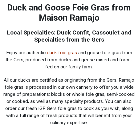
Duck and Goose Foie Gras from
Maison Ramajo
Local Specialties: Duck Confit, Cassoulet and
Specialties from the Gers
Enjoy our authentic
duck foie gras
and goose foie gras from
the Gers, produced from ducks and geese raised and force-
fed on our family farm.
All our ducks are certified as originating from the Gers. Ramajo
foie gras is processed in our own cannery to offer you a wide
range of preparations: blocks or whole foie gras, semi-cooked
or cooked, as well as many specialty products. You can also
order our fresh IGP Gers foie gras to cook as you wish, along
with a full range of fresh products that will benefit from your
culinary expertise.
Fresh products from the Gers