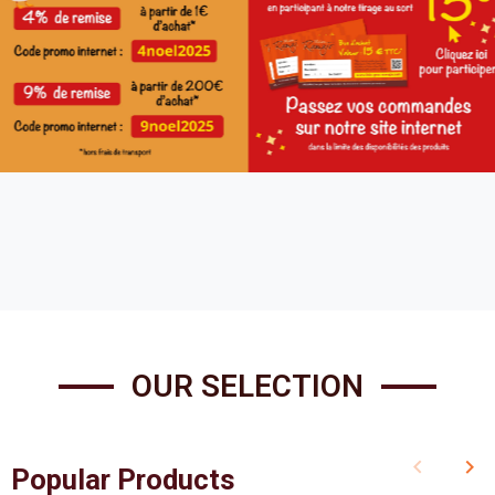
OUR SELECTION
keyboard_arrow_left
keyboard_arrow_right
Popular Products
Previous
Nex