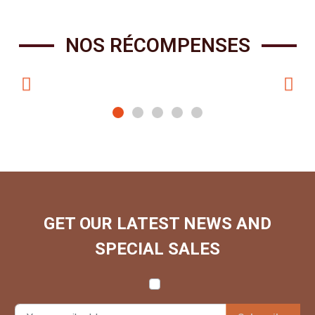
NOS RÉCOMPENSES
GET OUR LATEST NEWS AND
SPECIAL SALES