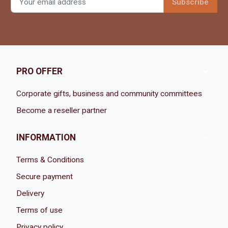

PRO OFFER
Corporate gifts, business and community committees
Become a reseller partner

INFORMATION
Terms & Conditions
Secure payment
Delivery
Terms of use
Privacy policy