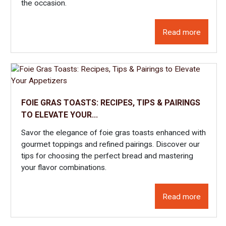
the occasion.
several preparations of 100% artisanal foie gras. Discover our
whole foie gras from the Gers, available canned or semi-
cooked, as well as foie gras blocks. Depending on your needs,
Read more
you can adapt your choice to the culinary recipes you wish to
create.
FOIE GRAS TOASTS: RECIPES, TIPS & PAIRINGS
TO ELEVATE YOUR...
Savor the elegance of foie gras toasts enhanced with
gourmet toppings and refined pairings. Discover our
tips for choosing the perfect bread and mastering
your flavor combinations.
Read more