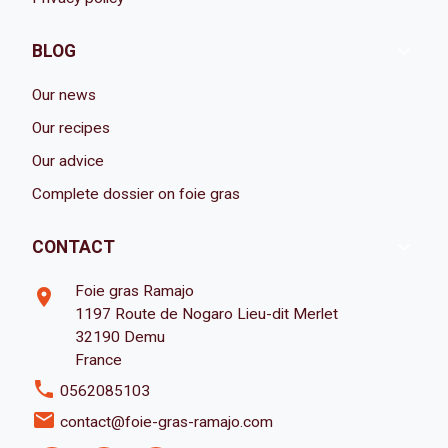

BLOG
Our news
Our recipes
Our advice
Complete dossier on foie gras

CONTACT
Foie gras Ramajo
room
1197 Route de Nogaro Lieu-dit Merlet
32190 Demu
France
phone
0562085103
email
contact@foie-gras-ramajo.com