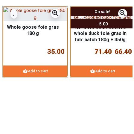
zoom_in
zoom_in
On sale!
-5.00
Whole goose foie gras
IGP Gers semi-cooked
180 g
whole duck foie gras in
tub: batch 180g + 350g
35.00
71.40
66.40
shopping_basket
shopping_basket
Add to cart
Add to cart