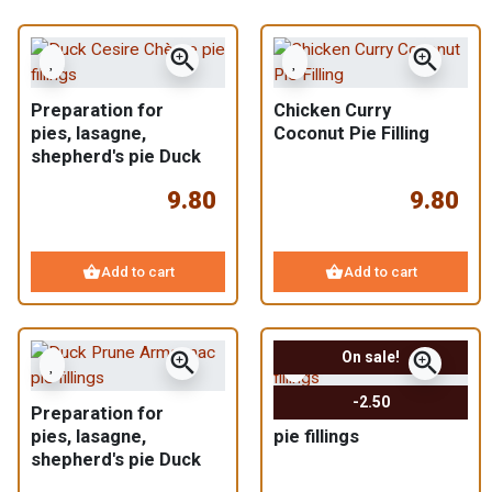
zoom_in
zoom_in
Preparation for
Chicken Curry
pies, lasagne,
Coconut Pie Filling
shepherd's pie Duck
Cherry Goat
9.80
9.80
shopping_basket
shopping_basket
Add to cart
Add to cart
zoom_in
zoom_in
On sale!
-2.50
Preparation for
Assortments of 3
pies, lasagne,
pie fillings
shepherd's pie Duck
Prunes Armagnac