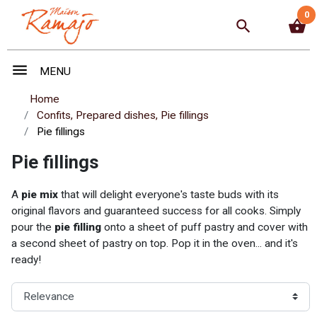
0
search
shopping_basket
menu
MENU
Home
Confits, Prepared dishes, Pie fillings
Pie fillings
Pie fillings
A
pie mix
that will delight everyone's taste buds with its
original flavors and guaranteed success for all cooks. Simply
pour the
pie filling
onto a sheet of puff pastry and cover with
a second sheet of pastry on top. Pop it in the oven... and it's
ready!