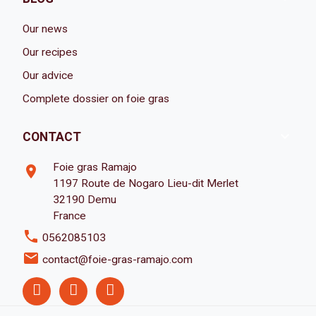
Our news
Our recipes
Our advice
Complete dossier on foie gras

CONTACT
Foie gras Ramajo
room
1197 Route de Nogaro Lieu-dit Merlet
32190 Demu
France
phone
0562085103
email
contact@foie-gras-ramajo.com