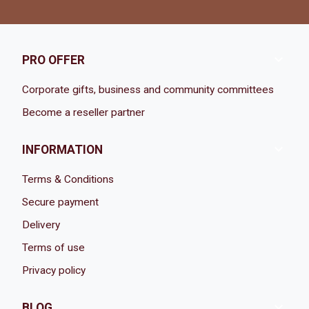

PRO OFFER
Corporate gifts, business and community committees
Become a reseller partner

INFORMATION
Terms & Conditions
Secure payment
Delivery
Terms of use
Privacy policy

BLOG