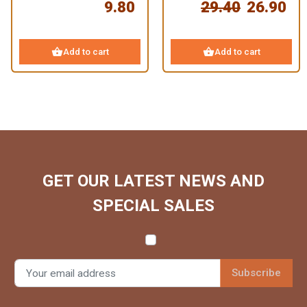
9.80
29.40
26.90
shopping_basket
shopping_basket
Add to cart
Add to cart
GET OUR LATEST NEWS AND
SPECIAL SALES