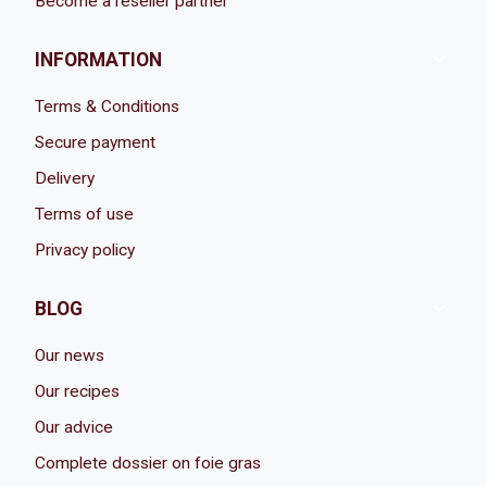
Become a reseller partner

INFORMATION
Terms & Conditions
Secure payment
Delivery
Terms of use
Privacy policy

BLOG
Our news
Our recipes
Our advice
Complete dossier on foie gras