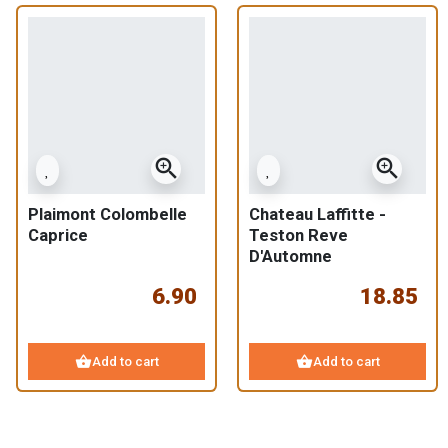
zoom_in
zoom_in
Plaimont Colombelle
Chateau Laffitte -
Caprice
Teston Reve
D'Automne
6.90
18.85
shopping_basket
shopping_basket
Add to cart
Add to cart