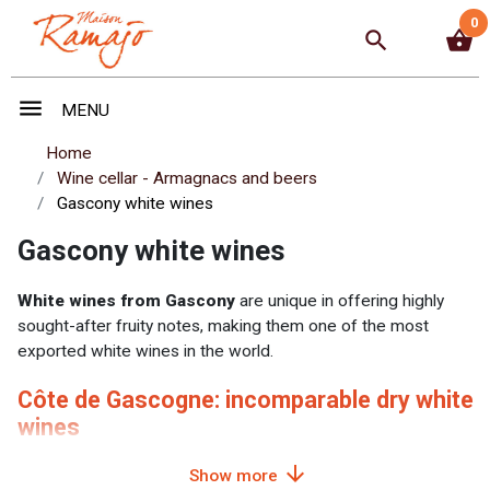
0
search
shopping_basket
menu
MENU
Home
Wine cellar - Armagnacs and beers
Gascony white wines
Gascony white wines
White wines from Gascony
are unique in offering highly
sought-after fruity notes, making them one of the most
exported white wines in the world.
Côte de Gascogne: incomparable dry white
wines
arrow_downward
For many years, the
Côte de Gascogne
has been renowned
Show more