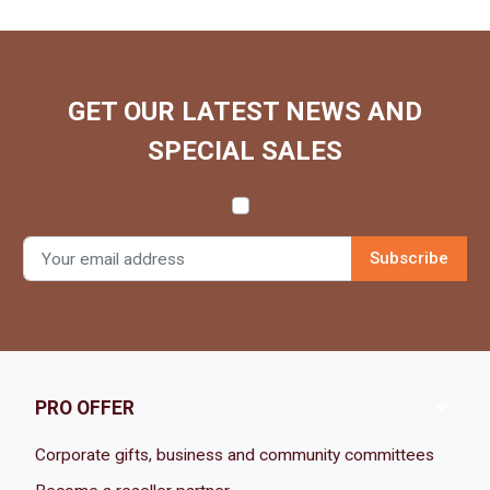
GET OUR LATEST NEWS AND
SPECIAL SALES

PRO OFFER
Corporate gifts, business and community committees