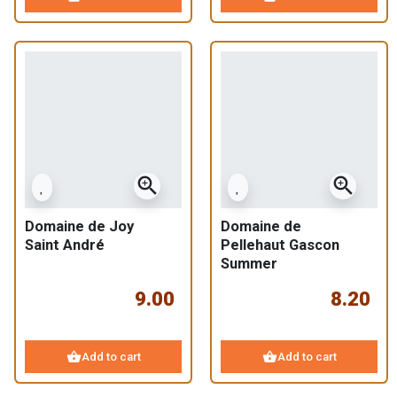
zoom_in
zoom_in
Domaine de Joy
Domaine de
Saint André
Pellehaut Gascon
Summer
9.00
8.20
shopping_basket
shopping_basket
Add to cart
Add to cart