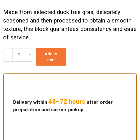
Made from selected duck foie gras, delicately
seasoned and then processed to obtain a smooth
texture, this block guarantees consistency and ease
of service.
Add to
-
+
cart
48–72 hours
Delivery within
after order
preparation and carrier pickup