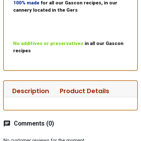
100% made
for all our Gascon recipes, in our
cannery located in the Gers
No additives or preservatives
in all our Gascon
recipes
Description
Product Details
chat
Comments (0)
No customer reviews for the moment.