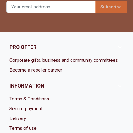

PRO OFFER
Corporate gifts, business and community committees
Become a reseller partner

INFORMATION
Terms & Conditions
Secure payment
Delivery
Terms of use