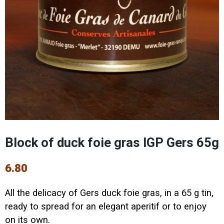
Block of duck foie gras IGP Gers 65g
6.80
All the delicacy of Gers duck foie gras, in a 65 g tin,
ready to spread for an elegant aperitif or to enjoy
on its own.