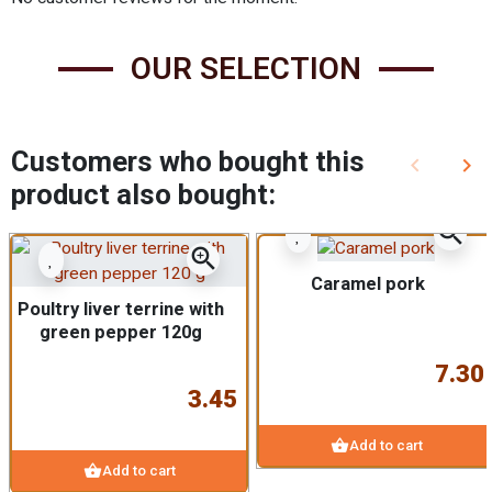
OUR SELECTION
Customers who bought this
keyboard_arrow_left
keyboard_arrow_right
Previous
Nex
product also bought:
zoom_in
zoom_in
Caramel pork
Poultry liver terrine with
green pepper 120g
7.30
3.45
shopping_basket
Add to cart
shopping_basket
Add to cart