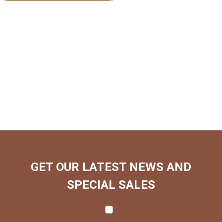
GET OUR LATEST NEWS AND
SPECIAL SALES