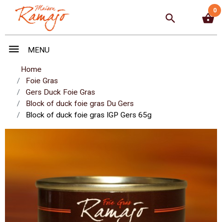
0
search
shopping_basket
menu
MENU
Home
Foie Gras
Gers Duck Foie Gras
Block of duck foie gras Du Gers
Block of duck foie gras IGP Gers 65g