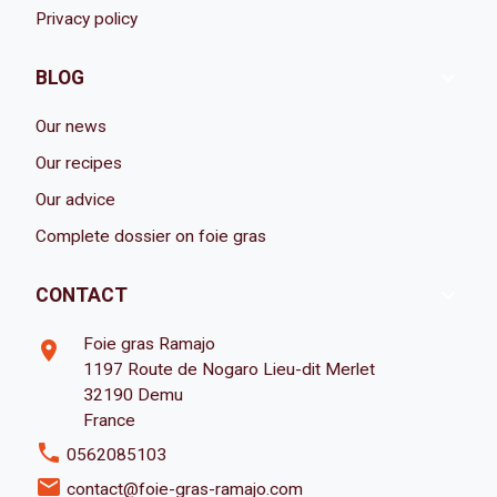
Privacy policy

BLOG
Our news
Our recipes
Our advice
Complete dossier on foie gras

CONTACT
Foie gras Ramajo
room
1197 Route de Nogaro Lieu-dit Merlet
32190 Demu
France
phone
0562085103
email
contact@foie-gras-ramajo.com