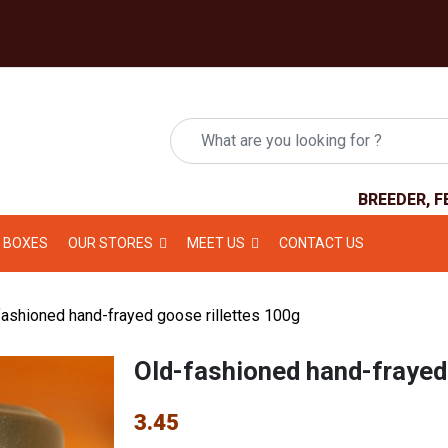
BREEDER, F
 BOXES
OUR STORES
MEET US
CONTACT US
ashioned hand-frayed goose rillettes 100g
Old-fashioned hand-frayed
3.45