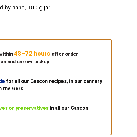
d by hand, 100 g jar.
48–72 hours
within
after order
on and carrier pickup
de
for all our Gascon recipes, in our cannery
n the Gers
ives or preservatives
in all our Gascon