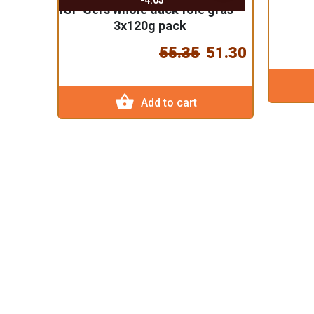
-4.05
IGP Gers whole duck foie gras -
3x120g pack
55.35
51.30
shopping_basket
Add to cart