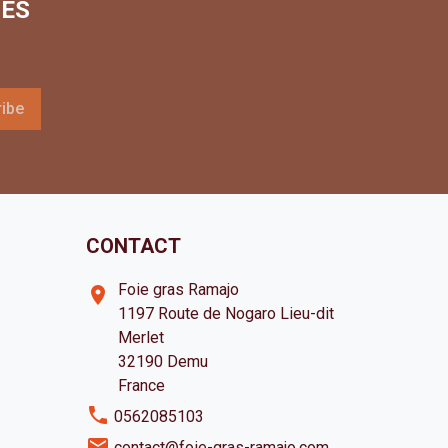
LES
CONTACT
Foie gras Ramajo
room
1197 Route de Nogaro Lieu-dit
Merlet
32190 Demu
France
phone
0562085103
email
contact@foie-gras-ramajo.com