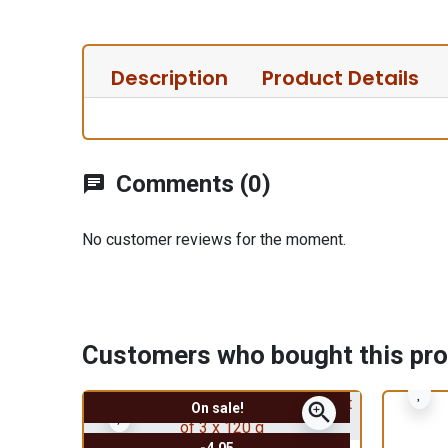
Description
Product Details
Comments (0)
chat
No customer reviews for the moment.
Customers who bought this pro
zoom_in
On sale!