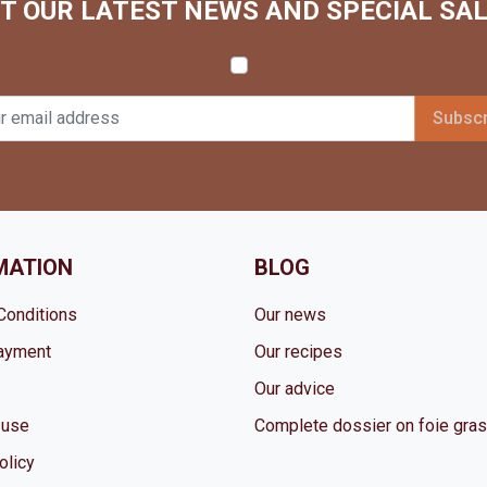
T OUR LATEST NEWS AND SPECIAL SA
MATION
BLOG
Conditions
Our news
ayment
Our recipes
Our advice
 use
Complete dossier on foie gras
olicy