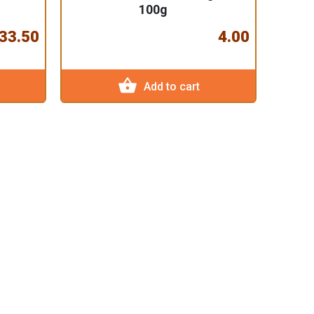
100g
33.50
4.00
shopping_basket
Add to cart
Doma