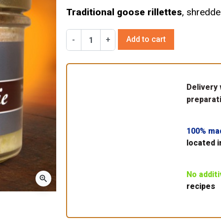
Traditional goose rillettes
, shredde
Add to cart
-
+
Delivery 
preparati
100% ma
located i
No addit
zoom_in
recipes