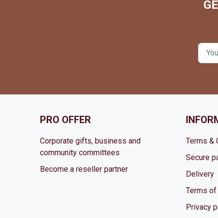
GE
PRO OFFER
INFOR
Corporate gifts, business and
Terms & 
community committees
Secure p
Become a reseller partner
Delivery
Terms of
Privacy p