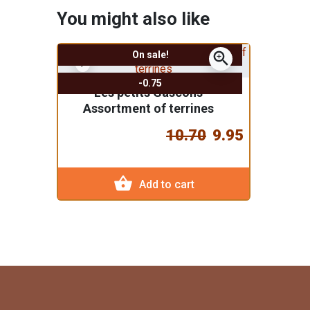
You might also like
zoom_in
On sale!
-0.75
"Les petits Gascons"
Assortment of terrines
10.70
9.95
shopping_basket
Add to cart