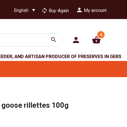
person
loop
My account
Buy-Again
0
person
shopping_basket
search
EEDER, AND ARTISAN PRODUCER OF PRESERVES IN GERS
 goose rillettes 100g