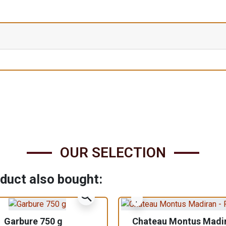
OUR SELECTION
duct also bought:
zoom_in
Garbure 750 g
Chateau Montus Madi