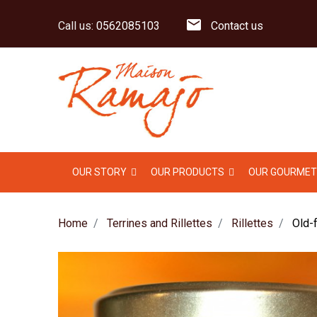
mail
Call us:
0562085103
Contact us
OUR STORY
OUR PRODUCTS
OUR GOURMET
Home
Terrines and Rillettes
Rillettes
Old-f