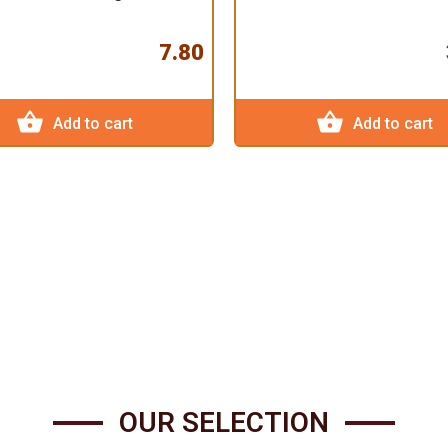
7.80
shopping_basket
shopping_basket
Add to cart
Add to cart
OUR SELECTION