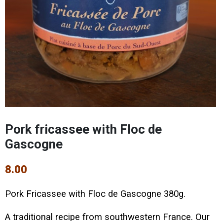
Pork fricassee with Floc de
Gascogne
8.00
Pork Fricassee with Floc de Gascogne 380g.
A traditional recipe from southwestern France. Our