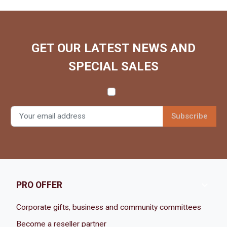
GET OUR LATEST NEWS AND
SPECIAL SALES

PRO OFFER
Corporate gifts, business and community committees
Become a reseller partner