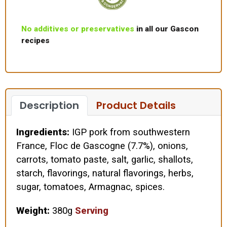
No additives or preservatives
in all our Gascon
recipes
Description
Product Details
Ingredients:
IGP pork from southwestern
France, Floc de Gascogne (7.7%), onions,
carrots, tomato paste, salt, garlic, shallots,
starch, flavorings, natural flavorings, herbs,
sugar, tomatoes, Armagnac, spices.
Weight:
380g
Serving