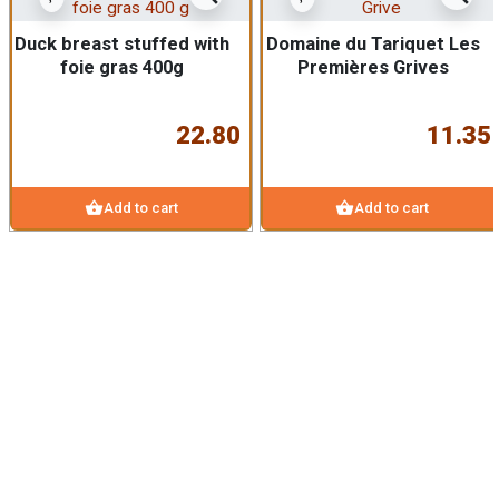
Duck breast stuffed with
Domaine du Tariquet Les
foie gras 400g
Premières Grives
22.80
11.35
shopping_basket
shopping_basket
Add to cart
Add to cart