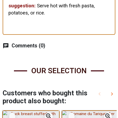
suggestion:
Serve hot with fresh pasta,
potatoes, or rice.
chat
Comments (0)
OUR SELECTION
Customers who bought this
keyboard_arrow_left
keyboard_arrow_right
Previous
Nex
product also bought:
zoom_in
zoom_in