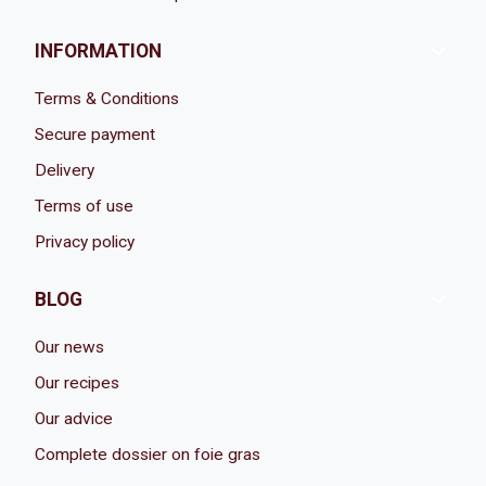

INFORMATION
Terms & Conditions
Secure payment
Delivery
Terms of use
Privacy policy

BLOG
Our news
Our recipes
Our advice
Complete dossier on foie gras