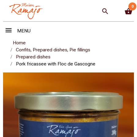
0
search
shopping_basket
menu
MENU
Home
Confits, Prepared dishes, Pie fillings
Prepared dishes
Pork fricassee with Floc de Gascogne