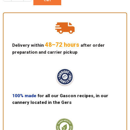
48–72 hours
Delivery within
after order
preparation and carrier pickup
100% made
for all our Gascon recipes, in our
cannery located in the Gers