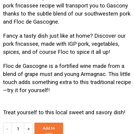
pork fricassee recipe will transport you to Gascony
thanks to the subtle blend of our southwestern pork
and Floc de Gascogne.
Fancy a tasty dish just like at home? Discover our
pork fricassee, made with IGP pork, vegetables,
spices, and of course Floc to spice it all up!
Floc de Gascogne is a fortified wine made from a
blend of grape must and young Armagnac. This little
touch adds something extra to this traditional recipe
—try it for yourself!
Treat yourself to this local sweet and savory dish!
Add to
-
+
cart