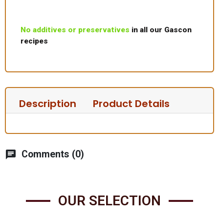
No additives or preservatives
in all our Gascon
recipes
Description
Product Details
chat
Comments (0)
OUR SELECTION