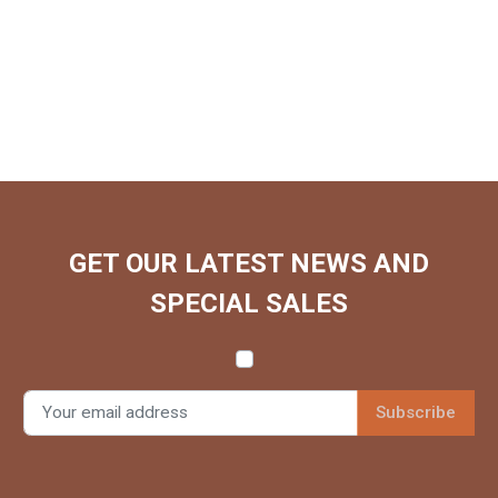
GET OUR LATEST NEWS AND
SPECIAL SALES