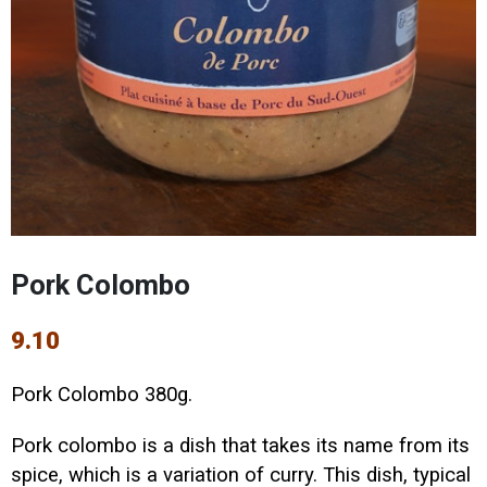
Pork Colombo
9.10
Pork Colombo 380g.
Pork colombo is a dish that takes its name from its
spice, which is a variation of curry. This dish, typical