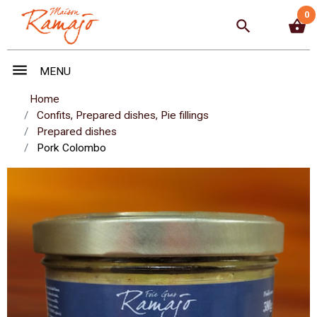
0
search
shopping_basket
menu
MENU
Home
Confits, Prepared dishes, Pie fillings
Prepared dishes
Pork Colombo