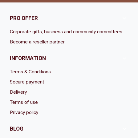

PRO OFFER
Corporate gifts, business and community committees
Become a reseller partner

INFORMATION
Terms & Conditions
Secure payment
Delivery
Terms of use
Privacy policy

BLOG