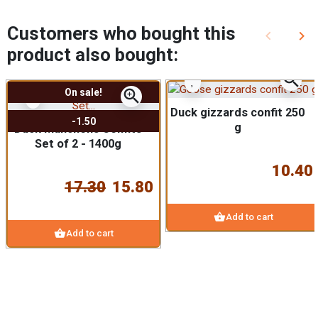
Customers who bought this
keyboard_arrow_left
keyboard_arrow_right
Previous
Nex
product also bought:
zoom_in
zoom_in
On sale!
Duck gizzards confit 250
-1.50
g
Duck Manchons Confits
Set of 2 - 1400g
10.40
17.30
15.80
shopping_basket
Add to cart
shopping_basket
Add to cart