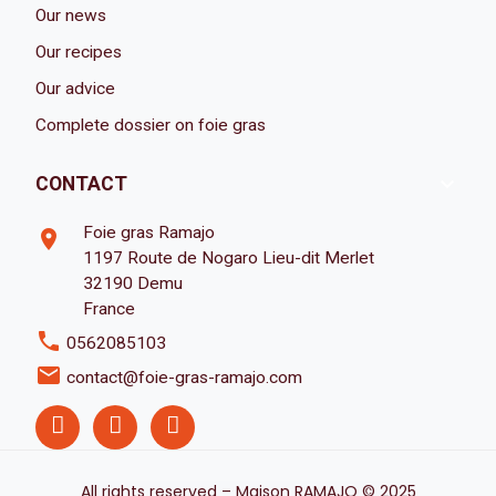
Our news
Our recipes
Our advice
Complete dossier on foie gras

CONTACT
Foie gras Ramajo
room
1197 Route de Nogaro Lieu-dit Merlet
32190 Demu
France
phone
0562085103
email
contact@foie-gras-ramajo.com
All rights reserved – Maison RAMAJO © 2025