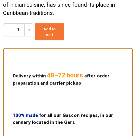
of Indian cuisine, has since found its place in
Caribbean traditions.
Add to
-
+
cart
48–72 hours
Delivery within
after order
preparation and carrier pickup
100% made
for all our Gascon recipes, in our
cannery located in the Gers