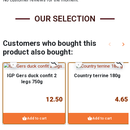
OUR SELECTION
Customers who bought this
keyboard_arrow_left
keyboard_arrow_right
Previous
Nex
product also bought:
zoom_in
zoom_in
IGP Gers duck confit 2
Country terrine 180g
legs 750g
12.50
4.65
shopping_basket
shopping_basket
Add to cart
Add to cart