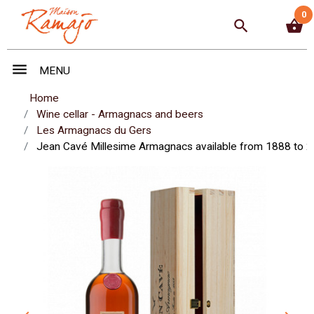
0
search
shopping_basket
menu
MENU
Home
Wine cellar - Armagnacs and beers
Les Armagnacs du Gers
Jean Cavé Millesime Armagnacs available from 1888 to 