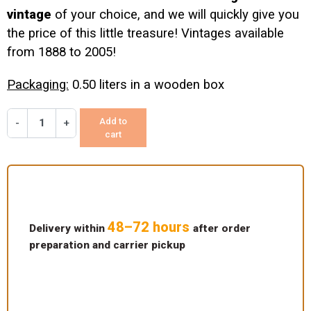
vintage
of your choice, and we will quickly give you
the price of this little treasure! Vintages available
from 1888 to 2005!
Packaging:
0.50 liters in a wooden box
Add to
-
+
cart
48–72 hours
Delivery within
after order
preparation and carrier pickup