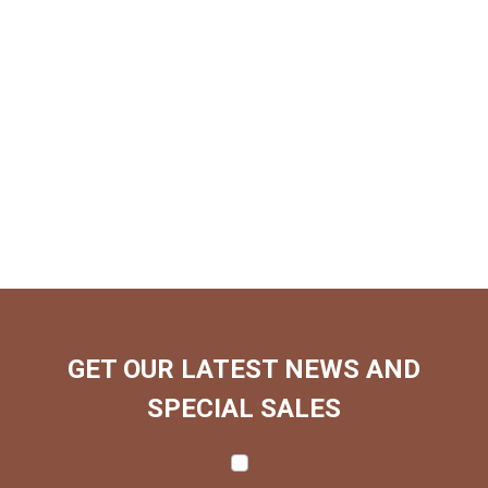
GET OUR LATEST NEWS AND
SPECIAL SALES