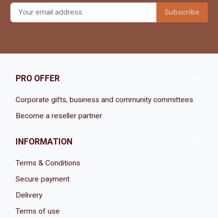

PRO OFFER
Corporate gifts, business and community committees
Become a reseller partner

INFORMATION
Terms & Conditions
Secure payment
Delivery
Terms of use