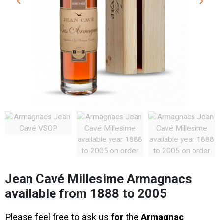
keyboard_arrow_left
keyboard_arrow_right
Previous
Next
Jean Cavé Millesime Armagnacs
available from 1888 to 2005
Please feel free to ask us
for
the
Armagnac