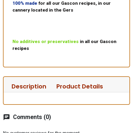
100% made
for all our Gascon recipes, in our
cannery located in the Gers
No additives or preservatives
in all our Gascon
recipes
Description
Product Details
chat
Comments (0)
No customer reviews for the moment.