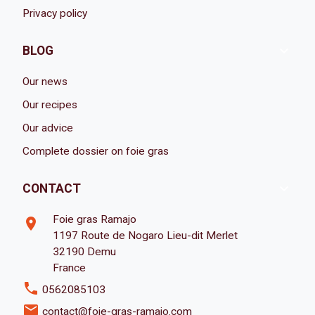
Privacy policy

BLOG
Our news
Our recipes
Our advice
Complete dossier on foie gras

CONTACT
Foie gras Ramajo
room
1197 Route de Nogaro Lieu-dit Merlet
32190 Demu
France
phone
0562085103
email
contact@foie-gras-ramajo.com