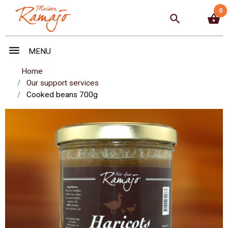
0
search
shopping_basket
menu
MENU
Home
Our support services
Cooked beans 700g