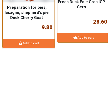
Fresh Duck Foie Gras IGP
Gers
Preparation for pies,
lasagne, shepherd's pie
Duck Cherry Goat
28.60
9.80
shopping_basket
Add to cart
shopping_basket
Add to cart