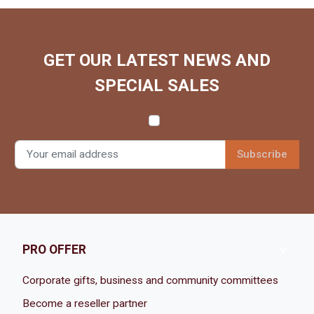
GET OUR LATEST NEWS AND
SPECIAL SALES

PRO OFFER
Corporate gifts, business and community committees
Become a reseller partner