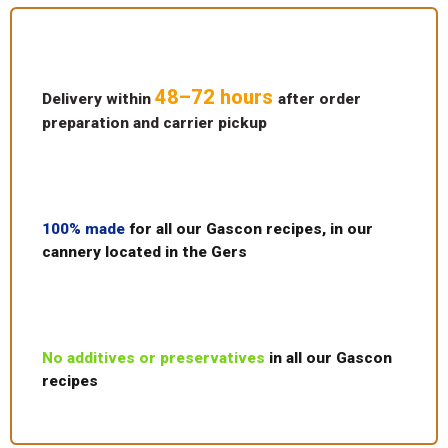
48–72 hours
Delivery within
after order
preparation and carrier pickup
100% made
for all our Gascon recipes, in our
cannery located in the Gers
No additives or preservatives
in all our Gascon
recipes