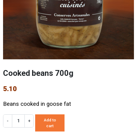
Cooked beans 700g
5.10
Beans cooked in goose fat
Add to
-
+
cart