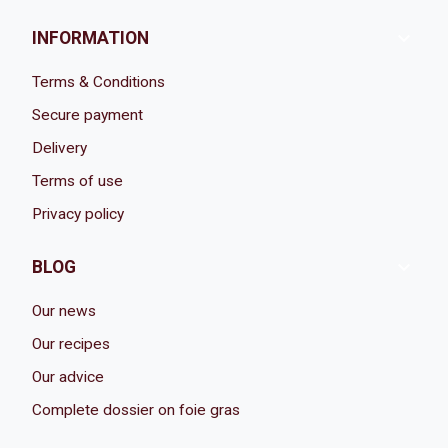

INFORMATION
Terms & Conditions
Secure payment
Delivery
Terms of use
Privacy policy

BLOG
Our news
Our recipes
Our advice
Complete dossier on foie gras