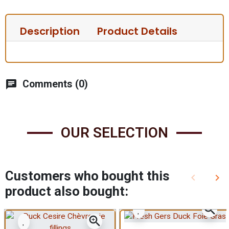
Description
Product Details
chat
Comments (0)
OUR SELECTION
Customers who bought this
keyboard_arrow_left
keyboard_arrow_right
Previous
Nex
product also bought:
zoom_in
zoom_in