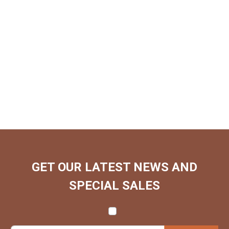
GET OUR LATEST NEWS AND
SPECIAL SALES