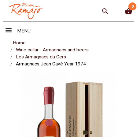
0
search
shopping_basket
menu
MENU
Home
Wine cellar - Armagnacs and beers
Les Armagnacs du Gers
Armagnacs Jean Cavé Year 1974