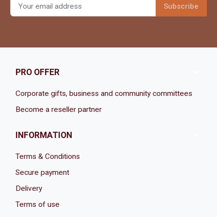

PRO OFFER
Corporate gifts, business and community committees
Become a reseller partner

INFORMATION
Terms & Conditions
Secure payment
Delivery
Terms of use