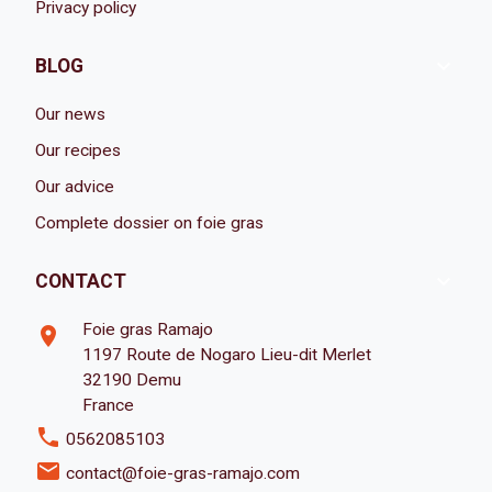
Privacy policy

BLOG
Our news
Our recipes
Our advice
Complete dossier on foie gras

CONTACT
Foie gras Ramajo
room
1197 Route de Nogaro Lieu-dit Merlet
32190 Demu
France
phone
0562085103
email
contact@foie-gras-ramajo.com