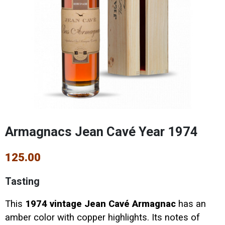
Armagnacs Jean Cavé Year 1974
125.00
Tasting
This
1974 vintage Jean Cavé Armagnac
has an
amber color with copper highlights. Its notes of