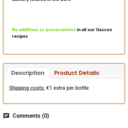
No additives or preservatives
in all our Gascon
recipes
Description
Product Details
Shipping costs:
€1 extra per bottle
chat
Comments (0)