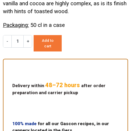
vanilla and cocoa are highly complex, as is its finish
with hints of toasted wood.
Packaging:
50 cl in a case
Add to
-
+
cart
48–72 hours
Delivery within
after order
preparation and carrier pickup
100% made
for all our Gascon recipes, in our
cannery located in the Gers