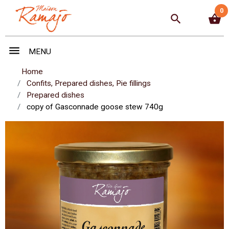
0
search
shopping_basket
menu
MENU
Home
Confits, Prepared dishes, Pie fillings
Prepared dishes
copy of Gasconnade goose stew 740g