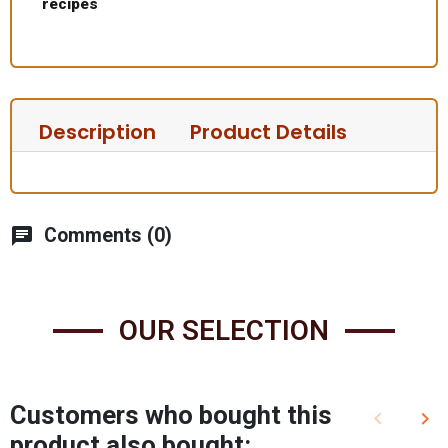
recipes
Description
Product Details
chat
Comments (0)
OUR SELECTION
Customers who bought this
keyboard_arrow_left
keyboard_arrow_right
Previous
Nex
product also bought: