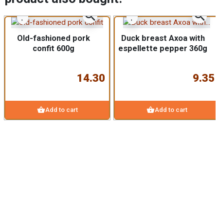
zoom_in
zoom_in
Old-fashioned pork
Duck breast Axoa with
confit 600g
espellette pepper 360g
14.30
9.35
shopping_basket
shopping_basket
Add to cart
Add to cart