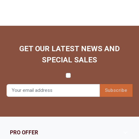
GET OUR LATEST NEWS AND
SPECIAL SALES

PRO OFFER