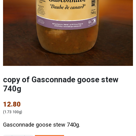
copy of Gasconnade goose stew
740g
12.80
(1.73 100g)
Gasconnade goose stew 740g.