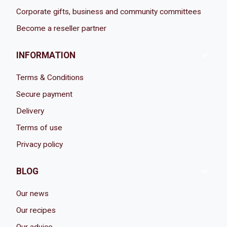
Corporate gifts, business and community committees
Become a reseller partner

INFORMATION
Terms & Conditions
Secure payment
Delivery
Terms of use
Privacy policy

BLOG
Our news
Our recipes
Our advice