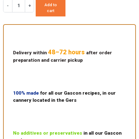
Add to
-
+
cart
48–72 hours
Delivery within
after order
preparation and carrier pickup
100% made
for all our Gascon recipes, in our
cannery located in the Gers
No additives or preservatives
in all our Gascon