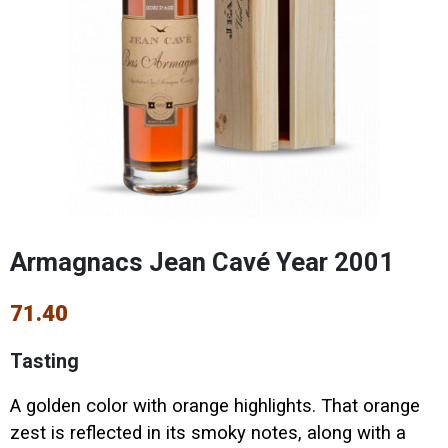
Armagnacs Jean Cavé Year 2001
71.40
Tasting
A golden color with orange highlights. That orange
zest is reflected in its smoky notes, along with a