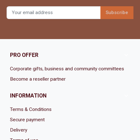

PRO OFFER
Corporate gifts, business and community committees
Become a reseller partner

INFORMATION
Terms & Conditions
Secure payment
Delivery