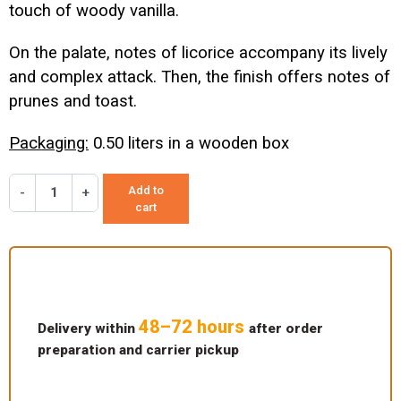
touch of woody vanilla.
On the palate, notes of licorice accompany its lively
and complex attack. Then, the finish offers notes of
prunes and toast.
Packaging:
0.50 liters in a wooden box
Add to
-
+
cart
48–72 hours
Delivery within
after order
preparation and carrier pickup