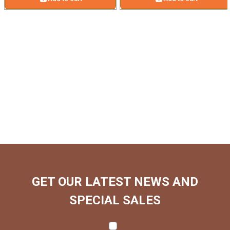
GET OUR LATEST NEWS AND
SPECIAL SALES