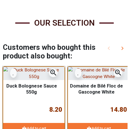
OUR SELECTION
Customers who bought this
keyboard_arrow_left
keyboard_arrow_right
Previous
Nex
product also bought:
zoom_in
zoom_in
Duck Bolognese Sauce
Domaine de Bilé Floc de
550g
Gascogne White
8.20
14.80
shopping_basket
shopping_basket
Add to cart
Add to cart