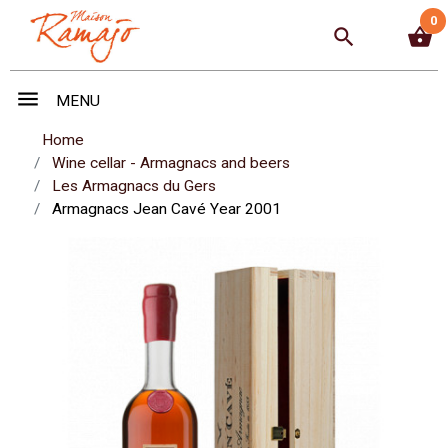
0
search
shopping_basket
menu
MENU
Home
Wine cellar - Armagnacs and beers
Les Armagnacs du Gers
Armagnacs Jean Cavé Year 2001