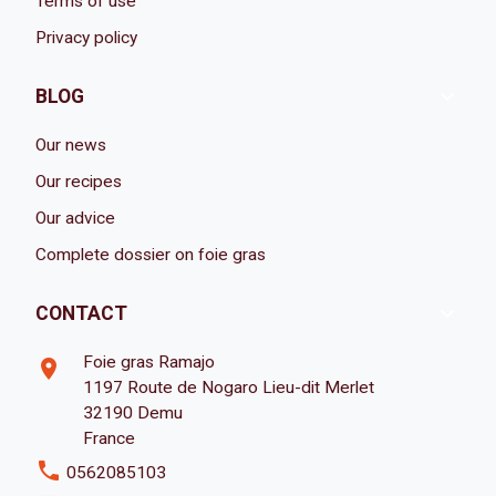
Terms of use
Privacy policy

BLOG
Our news
Our recipes
Our advice
Complete dossier on foie gras

CONTACT
Foie gras Ramajo
room
1197 Route de Nogaro Lieu-dit Merlet
32190 Demu
France
phone
0562085103