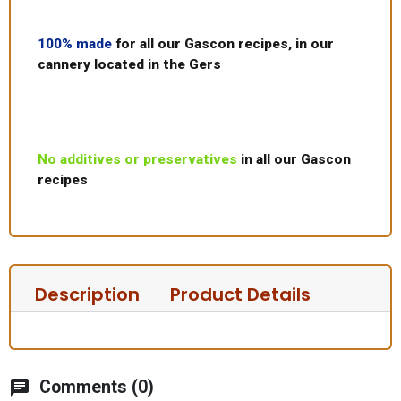
100% made
for all our Gascon recipes, in our
cannery located in the Gers
No additives or preservatives
in all our Gascon
recipes
Description
Product Details
chat
Comments (0)